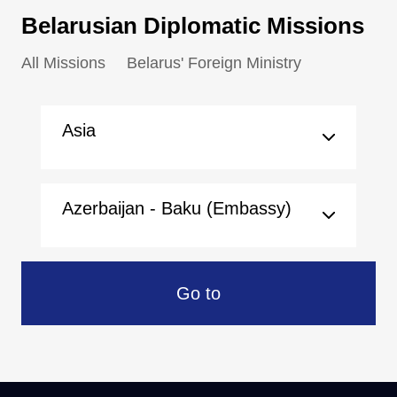
Belarusian Diplomatic Missions
All Missions
Belarus' Foreign Ministry
Asia
Azerbaijan - Baku (Embassy)
Go to