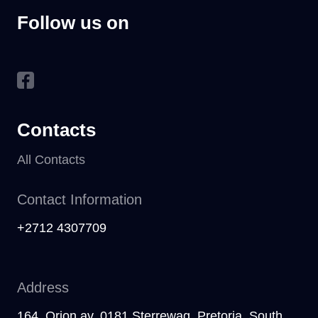
Follow us on
Contacts
All Contacts
Contact Information
+2712 4307709
Address
164, Orion av, 0181 Sterrewag, Pretoria, South