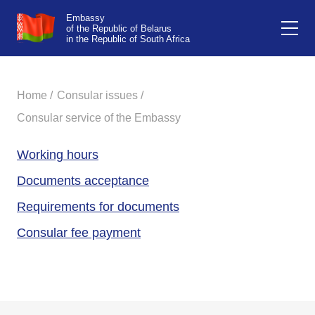
Embassy
of the Republic of Belarus
in the Republic of South Africa
Home /
Consular issues /
Consular service of the Embassy
Working hours
Documents acceptance
Requirements for documents
Consular fee payment