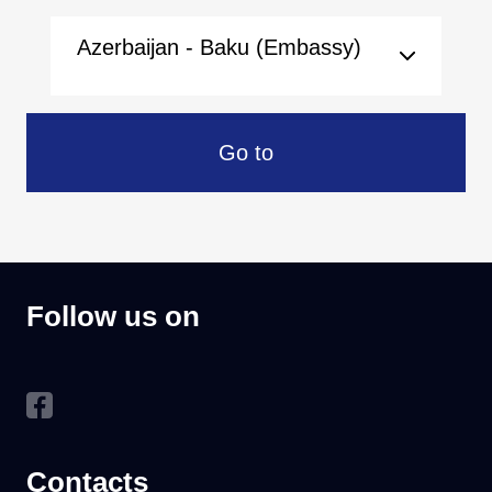
Azerbaijan - Baku (Embassy)
Go to
Follow us on
Contacts