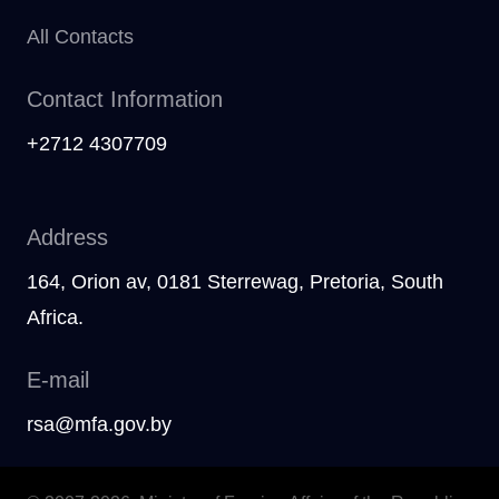
All Contacts
Contact Information
+2712 4307709
Address
164, Orion av, 0181 Sterrewag, Pretoria, South
Afriсa.
E-mail
rsa@mfa.gov.by