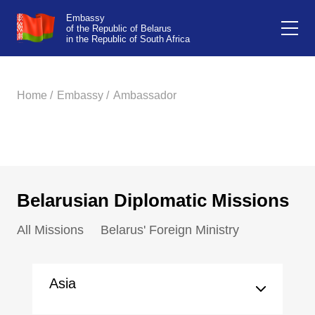
Embassy
of the Republic of Belarus
in the Republic of South Africa
Home /
Embassy /
Ambassador
Belarusian Diplomatic Missions
All Missions
Belarus' Foreign Ministry
Asia